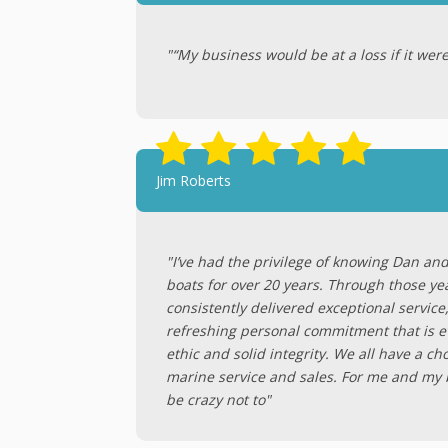
"“My business would be at a loss if it were
Jim Roberts
"I’ve had the privilege of knowing Dan an
boats for over 20 years. Through those ye
consistently delivered exceptional service
refreshing personal commitment that is ev
ethic and solid integrity. We all have a c
marine service and sales. For me and my bo
be crazy not to"