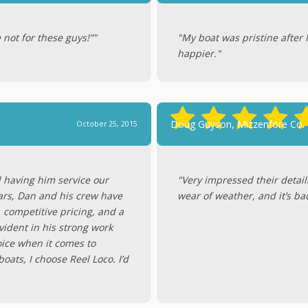
 not for these guys!”"
"My boat was pristine after 
happier."
Doug Guyson, Mizzenfore Co.
October 25, 2015
d having him service our
"Very impressed their detail
ars, Dan and his crew have
wear of weather, and it’s ba
, competitive pricing, and a
ident in his strong work
hoice when it comes to
ats, I choose Reel Loco. I’d