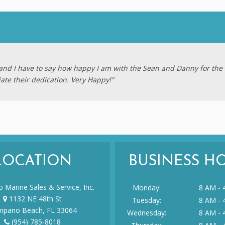
e and I have to say how happy I am with the Sean and Danny for the 
iate their dedication. Very Happy!"
LOCATION
BUSINESS H
 Marine Sales & Service, Inc.
Monday:
8 AM - 
1132 NE 48th St
Tuesday:
8 AM - 
pano Beach, FL 33064
Wednesday:
8 AM - 
(954) 785-8018