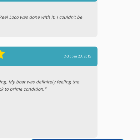
Reel Loco was done with it. I couldn’t be
October 23, 2015
ing. My boat was definitely feeling the
ck to prime condition."