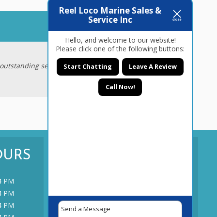
Reel Loco Marine Sales &
Service Inc
June 6, 2015
Hello, and welcome to our website!
Please click one of the following buttons:
outstanding service and fairness that I
Start Chatting
Leave A Review
Call Now!
OURS
CONTACT US
TODAY!
4 PM
4 PM
CONTACT US
4 PM