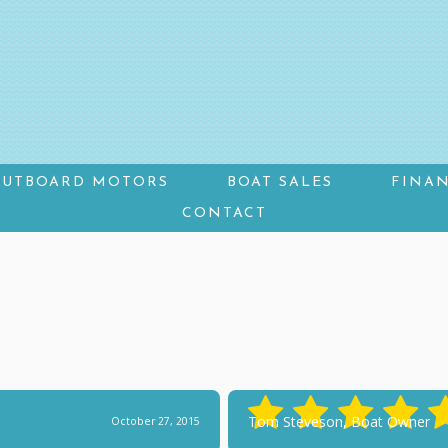
OUTBOARD MOTORS
BOAT SALES
FINA
CONTACT
Tom Steveson, Boat Owner
October 27, 2015