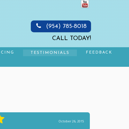
(954) 785-8018
CALL TODAY!
NCING
FEEDBACK
TESTIMONIALS
October 26, 2015