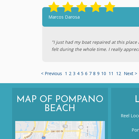
Marcos Darosa
"I just had my boat repaired at this plac
felt during the whole time. I really apprec
< Previous
1
2
3
4
5
6
7
8
9
10
11
12
Next >
MAP OF POMPANO
BEACH
Reel Loco
Pom