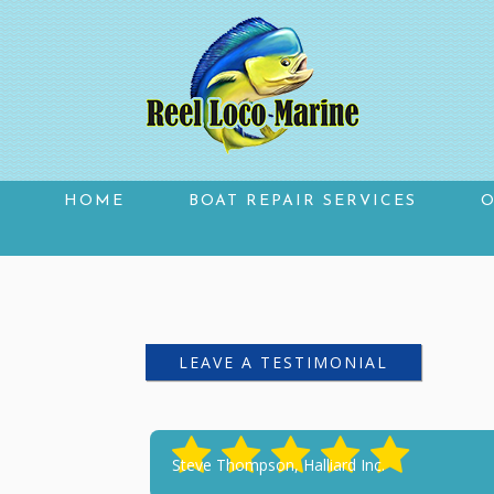
HOME
BOAT REPAIR SERVICES
TESTIMONIALS
LEAVE A TESTIMONIAL
Steve Thompson, Halliard Inc.